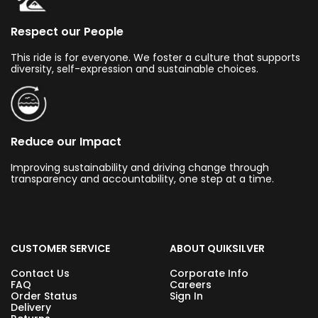
Respect our People
This ride is for everyone. We foster a culture that supports
diversity, self-expression and sustainable choices.
Reduce our Impact
Improving sustainability and driving change through
transparency and accountability, one step at a time.
CUSTOMER SERVICE
ABOUT QUIKSILVER
Contact Us
Corporate Info
FAQ
Careers
Order Status
Sign In
Delivery