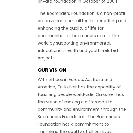
private foundation in October of 2004.
The Boardriders Foundation is a non-profit
organization committed to benefiting and
enhancing the quality of life for
communities of boardriders across the
world by supporting environmental,
educational, health and youth-related
projects.
OUR VISION
With offices in Europe, Australia and
America, Quiksilver has the capability of
touching people worldwide. Quiksilver has
the vision of making a difference to
community and environment through the
Boardriders Foundation. The Boardriders
Foundation has a commitment to
improving the quality of all our lives.