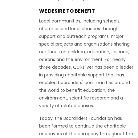
WE DESIRE TO BENEFIT
Local communities, including schools,
churches and local charities through
support and outreach programs; major
special projects and organizations sharing
our focus on children, education, science,
oceans and the environment. For nearly
three decades, Quiksilver has been a leader
in providing charitable support that has
enabled boardriders' communities around
the world to benefit education, the
environment, scientific research and a
variety of related causes.
Today, the Boardriders Foundation has
been formed to continue the charitable
endeavors of the company throughout the