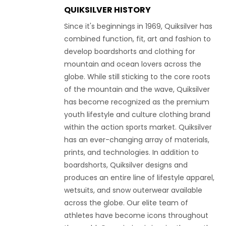
QUIKSILVER HISTORY
Since it's beginnings in 1969, Quiksilver has
combined function, fit, art and fashion to
develop boardshorts and clothing for
mountain and ocean lovers across the
globe. While still sticking to the core roots
of the mountain and the wave, Quiksilver
has become recognized as the premium
youth lifestyle and culture clothing brand
within the action sports market. Quiksilver
has an ever-changing array of materials,
prints, and technologies. In addition to
boardshorts, Quiksilver designs and
produces an entire line of lifestyle apparel,
wetsuits, and snow outerwear available
across the globe. Our elite team of
athletes have become icons throughout