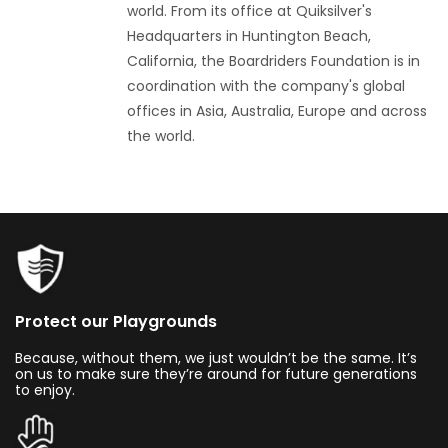
world. From its office at Quiksilver's
Headquarters in Huntington Beach,
California, the Boardriders Foundation is in
coordination with the company's global
offices in Asia, Australia, Europe and across
the world.
Protect our Playgrounds
Because, without them, we just wouldn’t be the same. It’s
on us to make sure they’re around for future generations
to enjoy.