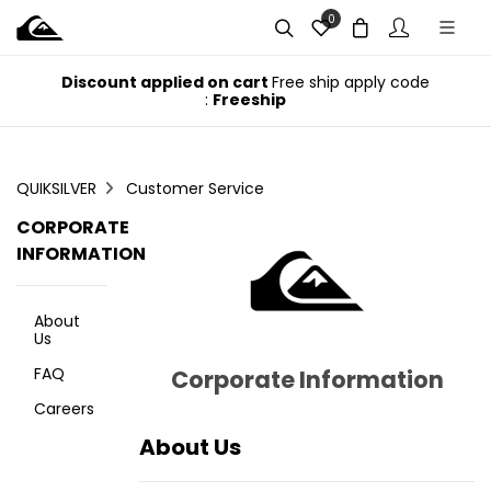
0
e
Discount applied on cart
Free ship apply code
:
Freeship
QUIKSILVER
Customer Service
CORPORATE
INFORMATION
About
Us
FAQ
Corporate Information
Careers
About Us