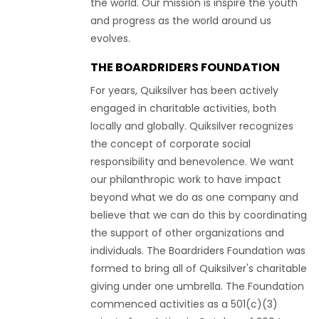
the world. Our mission is inspire the youth
and progress as the world around us
evolves.
THE BOARDRIDERS FOUNDATION
For years, Quiksilver has been actively
engaged in charitable activities, both
locally and globally. Quiksilver recognizes
the concept of corporate social
responsibility and benevolence. We want
our philanthropic work to have impact
beyond what we do as one company and
believe that we can do this by coordinating
the support of other organizations and
individuals. The Boardriders Foundation was
formed to bring all of Quiksilver's charitable
giving under one umbrella. The Foundation
commenced activities as a 501(c)(3)