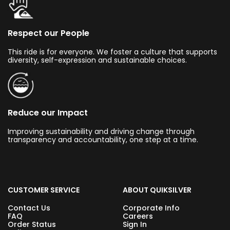
Respect our People
This ride is for everyone. We foster a culture that supports
diversity, self-expression and sustainable choices.
Reduce our Impact
Improving sustainability and driving change through
transparency and accountability, one step at a time.
CUSTOMER SERVICE
ABOUT QUIKSILVER
Contact Us
Corporate Info
FAQ
Careers
Order Status
Sign In