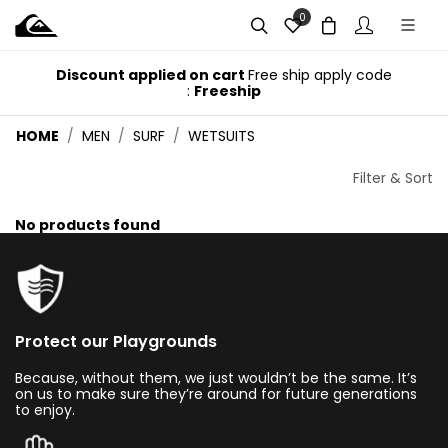
0
e
Discount applied on cart
Free ship apply code
:
Freeship
HOME
MEN
SURF
WETSUITS
Filter & Sort
No products found
Protect our Playgrounds
Because, without them, we just wouldn’t be the same. It’s
on us to make sure they’re around for future generations
to enjoy.